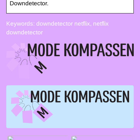
Downdetector.
Keywords: downdetector netflix, netflix
downdetector