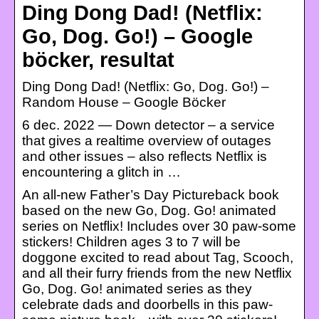
Ding Dong Dad! (Netflix:
Go, Dog. Go!) – Google
böcker, resultat
Ding Dong Dad! (Netflix: Go, Dog. Go!) –
Random House – Google Böcker
6 dec. 2022 — Down detector – a service
that gives a realtime overview of outages
and other issues – also reflects Netflix is
encountering a glitch in …
An all-new Father’s Day Pictureback book
based on the new Go, Dog. Go! animated
series on Netflix! Includes over 30 paw-some
stickers! Children ages 3 to 7 will be
doggone excited to read about Tag, Scooch,
and all their furry friends from the new Netflix
Go, Dog. Go! animated series as they
celebrate dads and doorbells in this paw-