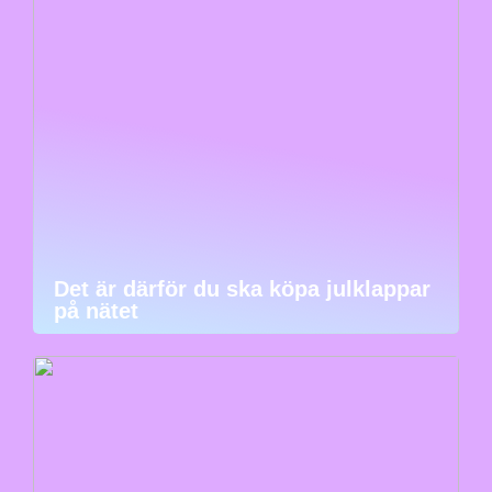
Det är därför du ska köpa julklappar
på nätet