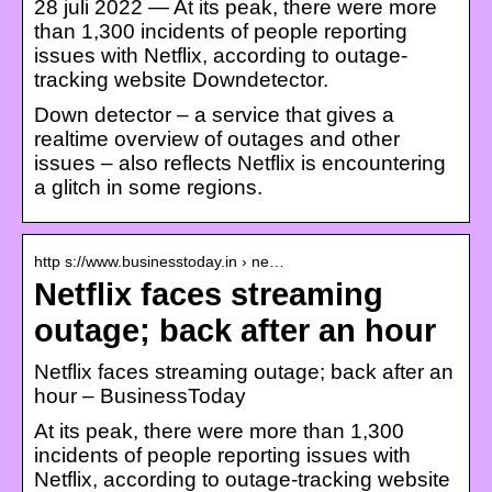
28 juli 2022 — At its peak, there were more
than 1,300 incidents of people reporting
issues with Netflix, according to outage-
tracking website Downdetector.
Down detector – a service that gives a
realtime overview of outages and other
issues – also reflects Netflix is encountering
a glitch in some regions.
http s://www.businesstoday.in › ne…
Netflix faces streaming
outage; back after an hour
Netflix faces streaming outage; back after an
hour – BusinessToday
At its peak, there were more than 1,300
incidents of people reporting issues with
Netflix, according to outage-tracking website