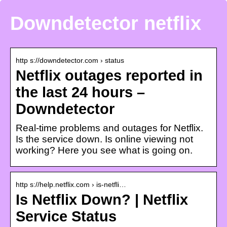
Downdetector netflix
http s://downdetector.com › status
Netflix outages reported in
the last 24 hours –
Downdetector
Real-time problems and outages for Netflix.
Is the service down. Is online viewing not
working? Here you see what is going on.
http s://help.netflix.com › is-netfli…
Is Netflix Down? | Netflix
Service Status