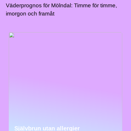
Väderprognos för Mölndal: Timme för timme,
imorgon och framåt
Självbrun utan allergier