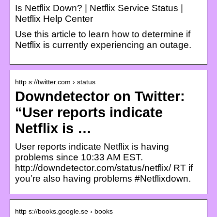
Is Netflix Down? | Netflix Service Status |
Netflix Help Center
Use this article to learn how to determine if
Netflix is currently experiencing an outage.
http s://twitter.com › status
Downdetector on Twitter:
“User reports indicate
Netflix is …
User reports indicate Netflix is having
problems since 10:33 AM EST.
http://downdetector.com/status/netflix/ RT if
you’re also having problems #Netflixdown.
http s://books.google.se › books