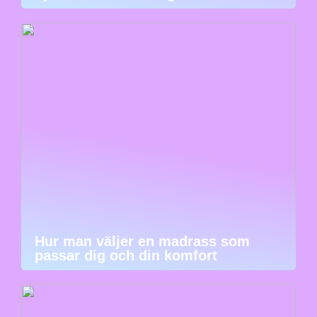
Hur man väljer en madrass som
passar dig och din komfort