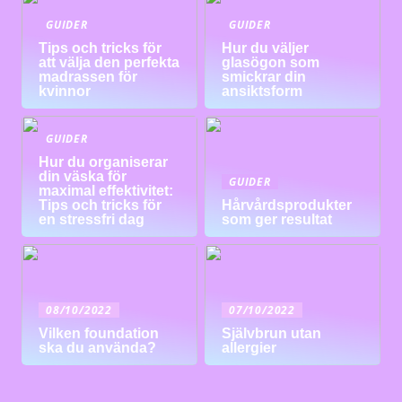
GUIDER
GUIDER
Tips och tricks för
Hur du väljer
att välja den perfekta
glasögon som
madrassen för
smickrar din
kvinnor
ansiktsform
GUIDER
Hur du organiserar
din väska för
GUIDER
maximal effektivitet:
Tips och tricks för
Hårvårdsprodukter
en stressfri dag
som ger resultat
08/10/2022
07/10/2022
Vilken foundation
Självbrun utan
ska du använda?
allergier