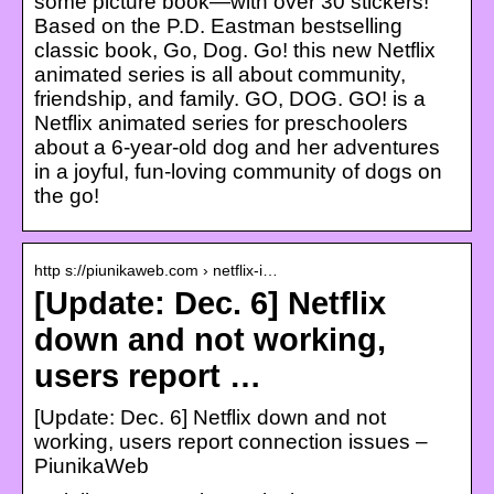
some picture book—with over 30 stickers!
Based on the P.D. Eastman bestselling
classic book, Go, Dog. Go! this new Netflix
animated series is all about community,
friendship, and family. GO, DOG. GO! is a
Netflix animated series for preschoolers
about a 6-year-old dog and her adventures
in a joyful, fun-loving community of dogs on
the go!
http s://piunikaweb.com › netflix-i…
[Update: Dec. 6] Netflix
down and not working,
users report …
[Update: Dec. 6] Netflix down and not
working, users report connection issues –
PiunikaWeb