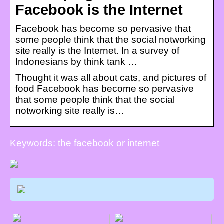
Facebook is the Internet
Facebook has become so pervasive that
some people think that the social notworking
site really is the Internet. In a survey of
Indonesians by think tank …
Thought it was all about cats, and pictures of
food Facebook has become so pervasive
that some people think that the social
notworking site really is…
Keywords: the facebook or internet