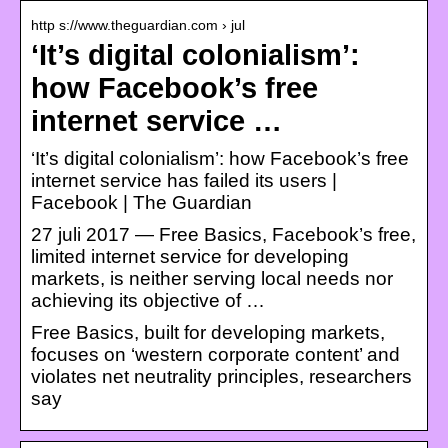
http s://www.theguardian.com › jul
‘It’s digital colonialism’:
how Facebook’s free
internet service …
‘It’s digital colonialism’: how Facebook’s free
internet service has failed its users |
Facebook | The Guardian
27 juli 2017 — Free Basics, Facebook’s free,
limited internet service for developing
markets, is neither serving local needs nor
achieving its objective of …
Free Basics, built for developing markets,
focuses on ‘western corporate content’ and
violates net neutrality principles, researchers
say