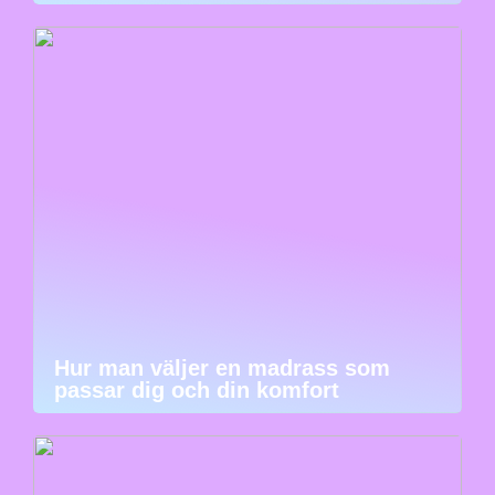
Hur man väljer en madrass som
passar dig och din komfort