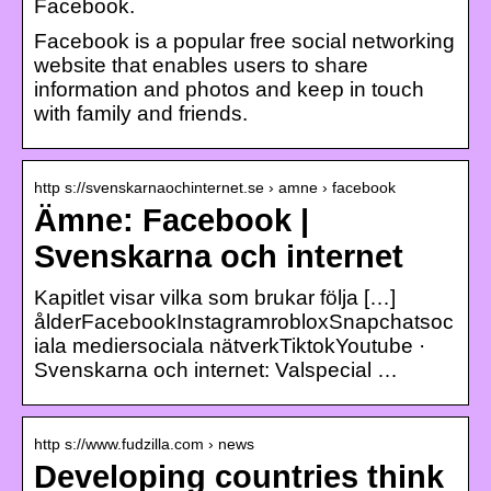
Facebook.
Facebook is a popular free social networking
website that enables users to share
information and photos and keep in touch
with family and friends.
http s://svenskarnaochinternet.se › amne › facebook
Ämne: Facebook |
Svenskarna och internet
Kapitlet visar vilka som brukar följa […]
ålderFacebookInstagramrobloxSnapchatsoc
iala mediersociala nätverkTiktokYoutube ·
Svenskarna och internet: Valspecial …
http s://www.fudzilla.com › news
Developing countries think