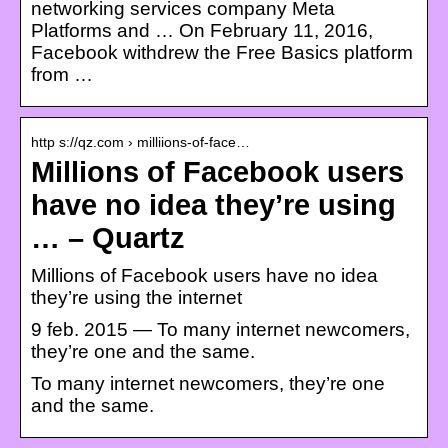
networking services company Meta
Platforms and … On February 11, 2016,
Facebook withdrew the Free Basics platform
from …
http s://qz.com › milliions-of-face…
Millions of Facebook users
have no idea they’re using
… – Quartz
Millions of Facebook users have no idea
they’re using the internet
9 feb. 2015 — To many internet newcomers,
they’re one and the same.
To many internet newcomers, they’re one
and the same.