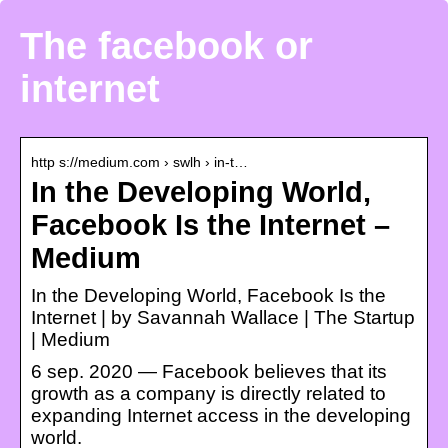
The facebook or
internet
http s://medium.com › swlh › in-t…
In the Developing World,
Facebook Is the Internet –
Medium
In the Developing World, Facebook Is the
Internet | by Savannah Wallace | The Startup
| Medium
6 sep. 2020 — Facebook believes that its
growth as a company is directly related to
expanding Internet access in the developing
world.