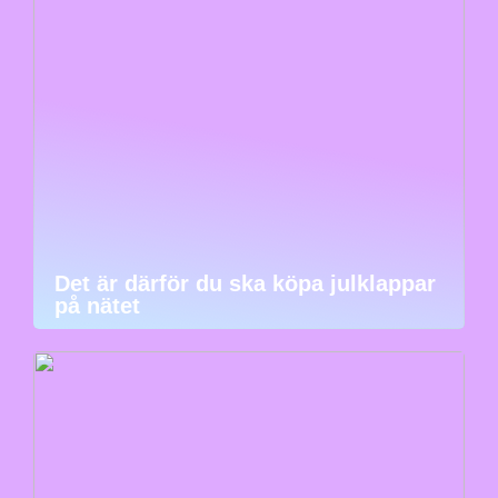
Det är därför du ska köpa julklappar
på nätet