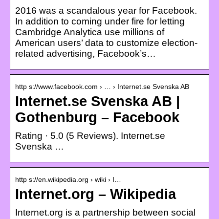
2016 was a scandalous year for Facebook.
In addition to coming under fire for letting
Cambridge Analytica use millions of
American users’ data to customize election-
related advertising, Facebook’s…
http s://www.facebook.com › … › Internet.se Svenska AB
Internet.se Svenska AB |
Gothenburg – Facebook
Rating · 5.0 (5 Reviews). Internet.se
Svenska …
http s://en.wikipedia.org › wiki › I…
Internet.org – Wikipedia
Internet.org is a partnership between social