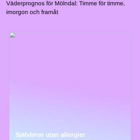
Väderprognos för Mölndal: Timme för timme,
imorgon och framåt
Självbrun utan allergier