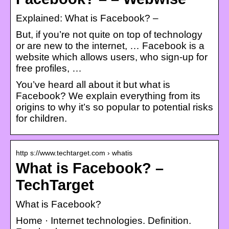
Explained: What is Facebook? –
But, if you’re not quite on top of technology
or are new to the internet, … Facebook is a
website which allows users, who sign-up for
free profiles, …
You’ve heard all about it but what is
Facebook? We explain everything from its
origins to why it’s so popular to potential risks
for children.
http s://www.techtarget.com › whatis
What is Facebook? –
TechTarget
What is Facebook?
Home · Internet technologies. Definition.