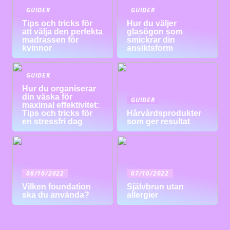
GUIDER
GUIDER
Tips och tricks för
Hur du väljer
att välja den perfekta
glasögon som
madrassen för
smickrar din
kvinnor
ansiktsform
GUIDER
Hur du organiserar
din väska för
GUIDER
maximal effektivitet:
Tips och tricks för
Hårvårdsprodukter
en stressfri dag
som ger resultat
08/10/2022
07/10/2022
Vilken foundation
Självbrun utan
ska du använda?
allergier