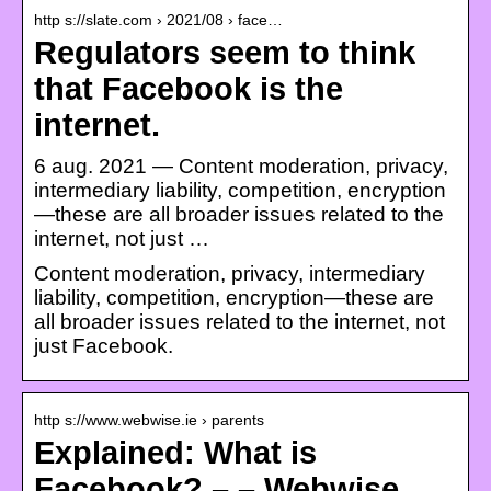
http s://slate.com › 2021/08 › face…
Regulators seem to think
that Facebook is the
internet.
6 aug. 2021 — Content moderation, privacy,
intermediary liability, competition, encryption
—these are all broader issues related to the
internet, not just …
Content moderation, privacy, intermediary
liability, competition, encryption—these are
all broader issues related to the internet, not
just Facebook.
http s://www.webwise.ie › parents
Explained: What is
Facebook? – – Webwise